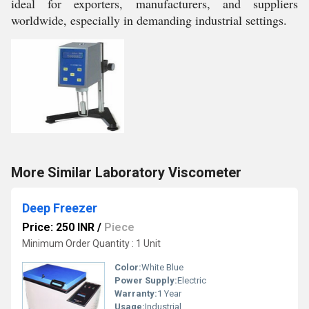
ideal for exporters, manufacturers, and suppliers
worldwide, especially in demanding industrial settings.
More Similar Laboratory Viscometer
Deep Freezer
Price: 250 INR
/
Piece
Minimum Order Quantity : 1 Unit
Color:
White Blue
Power Supply:
Electric
Warranty:
1 Year
Usage:
Industrial