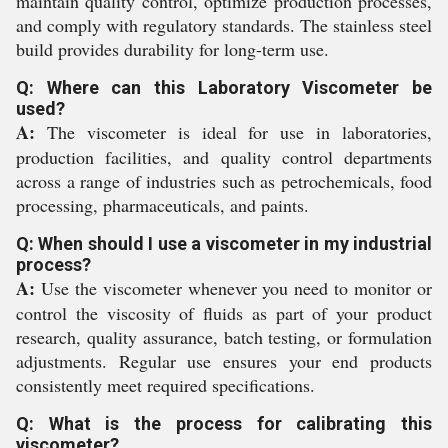
maintain quality control, optimize production processes,
and comply with regulatory standards. The stainless steel
build provides durability for long-term use.
Q: Where can this Laboratory Viscometer be
used?
A:
The viscometer is ideal for use in laboratories,
production facilities, and quality control departments
across a range of industries such as petrochemicals, food
processing, pharmaceuticals, and paints.
Q: When should I use a viscometer in my industrial
process?
A:
Use the viscometer whenever you need to monitor or
control the viscosity of fluids as part of your product
research, quality assurance, batch testing, or formulation
adjustments. Regular use ensures your end products
consistently meet required specifications.
Q: What is the process for calibrating this
viscometer?