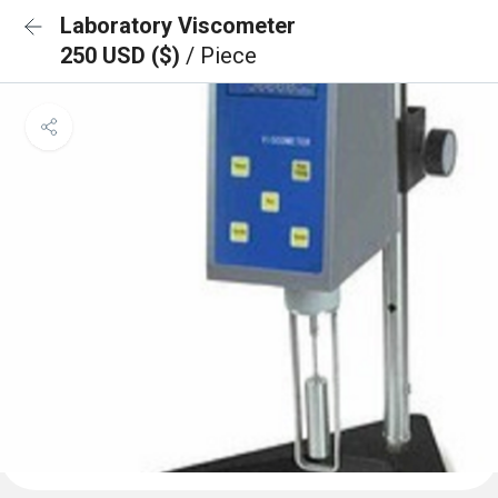
Laboratory Viscometer
250 USD ($)
/ Piece