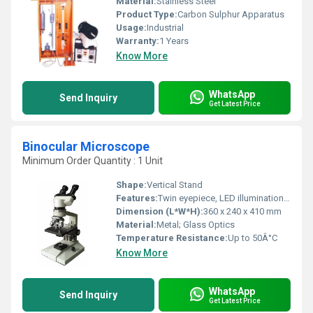
Material:
Stainless Steel
Product Type:
Carbon Sulphur Apparatus
Usage:
Industrial
Warranty:
1 Years
Know More
WhatsApp
Send Inquiry
Get Latest Price
Binocular Microscope
Minimum Order Quantity : 1 Unit
Shape:
Vertical Stand
Features:
Twin eyepiece, LED illumination, ergonomic design
Dimension (L*W*H):
360 x 240 x 410 mm
Material:
Metal; Glass Optics
Temperature Resistance:
Up to 50Â°C
Know More
WhatsApp
Send Inquiry
Get Latest Price