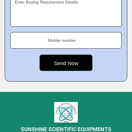
Enter Buying Requirement Details
Mobile number
SUNSHINE SCIENTIFIC EQUIPMENTS