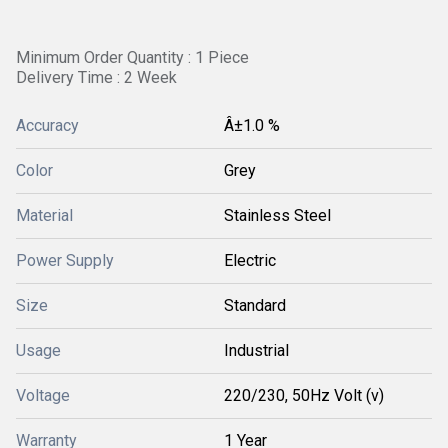
Minimum Order Quantity : 1 Piece
Delivery Time : 2 Week
Accuracy
Â±1.0 %
Color
Grey
Material
Stainless Steel
Power Supply
Electric
Size
Standard
Usage
Industrial
Voltage
220/230, 50Hz Volt (v)
Warranty
1 Year