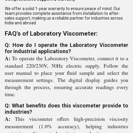
We offer a solid 1-year warranty to ensure peace of mind. Our
team provides complete assistance from installation to after-
sales support, making us a reliable partner for industries across
India and abroad.
FAQ's of Laboratory Viscometer:
Q: How do I operate the Laboratory Viscometer
for industrial applications?
A:
To operate the Laboratory Viscometer, connect it to a
standard 220/230V, 50Hz electric supply. Follow the
user manual to place your fluid sample and select the
measurement settings. The digital display guides you
through the process, ensuring accurate readings every
time.
Q: What benefits does this viscometer provide to
industries?
A:
This viscometer offers high-precision viscosity
measurement (1.0% accuracy), helping industries