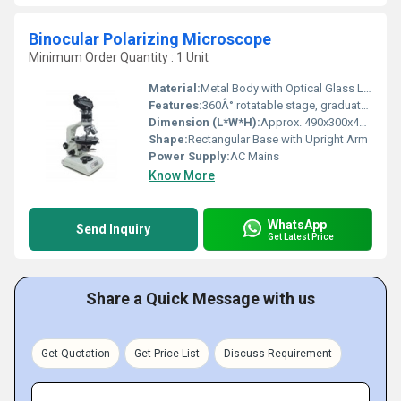
Binocular Polarizing Microscope
Minimum Order Quantity : 1 Unit
Material:
Metal Body with Optical Glass Lenses
Features:
360Â° rotatable stage, graduated scale, coaxial focusing, anti-fungus optics, polarizer and analyzer, Achromatic objectives
Dimension (L*W*H):
Approx. 490x300x405 mm
Shape:
Rectangular Base with Upright Arm
Power Supply:
AC Mains
Know More
WhatsApp
Send Inquiry
Get Latest Price
Share a Quick Message with us
Get Quotation
Get Price List
Discuss Requirement