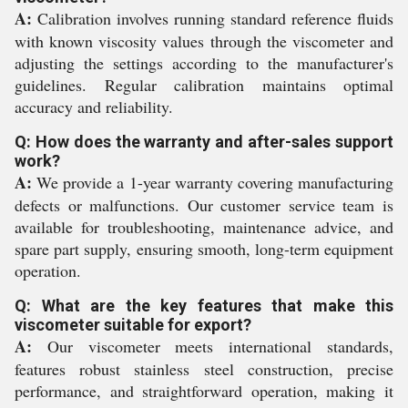
A:
Calibration involves running standard reference fluids
with known viscosity values through the viscometer and
adjusting the settings according to the manufacturer's
guidelines. Regular calibration maintains optimal
accuracy and reliability.
Q: How does the warranty and after-sales support
work?
A:
We provide a 1-year warranty covering manufacturing
defects or malfunctions. Our customer service team is
available for troubleshooting, maintenance advice, and
spare part supply, ensuring smooth, long-term equipment
operation.
Q: What are the key features that make this
viscometer suitable for export?
A:
Our viscometer meets international standards,
features robust stainless steel construction, precise
performance, and straightforward operation, making it