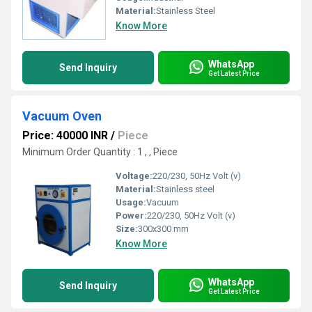
Material:
Stainless Steel
Know More
WhatsApp
Send Inquiry
Get Latest Price
Vacuum Oven
Price: 40000 INR
/
Piece
Minimum Order Quantity : 1 , , Piece
Voltage:
220/230, 50Hz Volt (v)
Material:
Stainless steel
Usage:
Vacuum
Power:
220/230, 50Hz Volt (v)
Size:
300x300 mm
Know More
WhatsApp
Send Inquiry
Get Latest Price