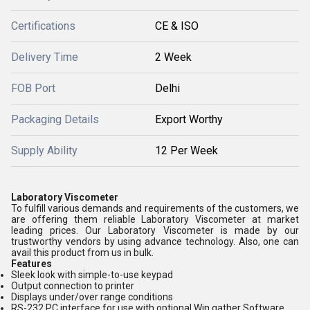
Certifications
CE & ISO
Delivery Time
2 Week
FOB Port
Delhi
Packaging Details
Export Worthy
Supply Ability
12 Per Week
Laboratory Viscometer
To fulfill various demands and requirements of the customers, we
are offering them reliable Laboratory Viscometer at market
leading prices. Our Laboratory Viscometer is made by our
trustworthy vendors by using advance technology. Also, one can
avail this product from us in bulk.
Features
Sleek look with simple-to-use keypad
Output connection to printer
Displays under/over range conditions
RS-232 PC interface for use with optional Win gather Software