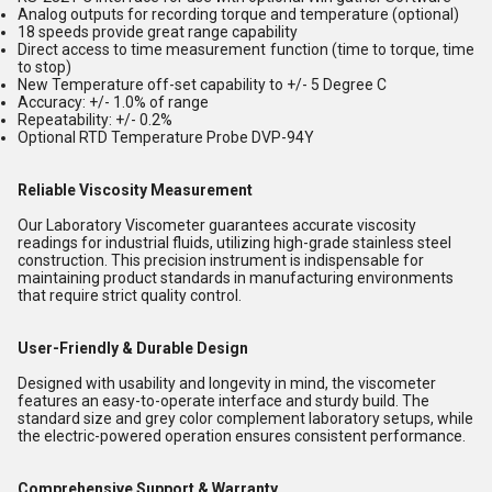
Analog outputs for recording torque and temperature (optional)
18 speeds provide great range capability
Direct access to time measurement function (time to torque, time
to stop)
New Temperature off-set capability to +/- 5 Degree C
Accuracy: +/- 1.0% of range
Repeatability: +/- 0.2%
Optional RTD Temperature Probe DVP-94Y
Reliable Viscosity Measurement
Our Laboratory Viscometer guarantees accurate viscosity
readings for industrial fluids, utilizing high-grade stainless steel
construction. This precision instrument is indispensable for
maintaining product standards in manufacturing environments
that require strict quality control.
User-Friendly & Durable Design
Designed with usability and longevity in mind, the viscometer
features an easy-to-operate interface and sturdy build. The
standard size and grey color complement laboratory setups, while
the electric-powered operation ensures consistent performance.
Comprehensive Support & Warranty