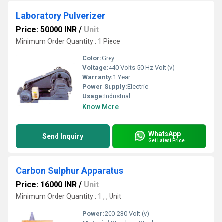
Laboratory Pulverizer
Price: 50000 INR
/
Unit
Minimum Order Quantity : 1 Piece
Color:
Grey
Voltage:
440 Volts 50 Hz Volt (v)
Warranty:
1 Year
Power Supply:
Electric
Usage:
Industrial
Know More
WhatsApp
Send Inquiry
Get Latest Price
Carbon Sulphur Apparatus
Price: 16000 INR
/
Unit
Minimum Order Quantity : 1 , , Unit
Power:
200-230 Volt (v)