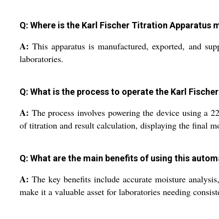
Q: Where is the Karl Fischer Titration Apparatus
A:
This apparatus is manufactured, exported, and suppl
laboratories.
Q: What is the process to operate the Karl Fische
A:
The process involves powering the device using a 220
of titration and result calculation, displaying the final m
Q: What are the main benefits of using this autom
A:
The key benefits include accurate moisture analysis, u
make it a valuable asset for laboratories needing consis