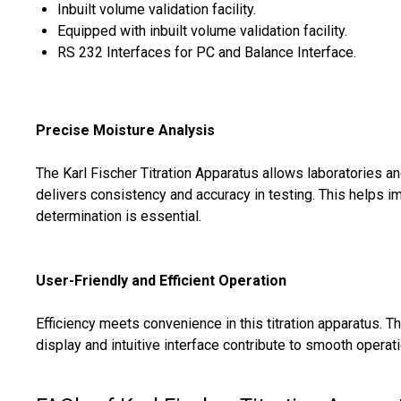
Inbuilt volume validation facility.
Equipped with inbuilt volume validation facility.
RS 232 Interfaces for PC and Balance Interface.
Precise Moisture Analysis
The Karl Fischer Titration Apparatus allows laboratories an
delivers consistency and accuracy in testing. This helps 
determination is essential.
User-Friendly and Efficient Operation
Efficiency meets convenience in this titration apparatus. 
display and intuitive interface contribute to smooth operati