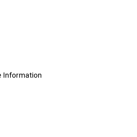
e Information