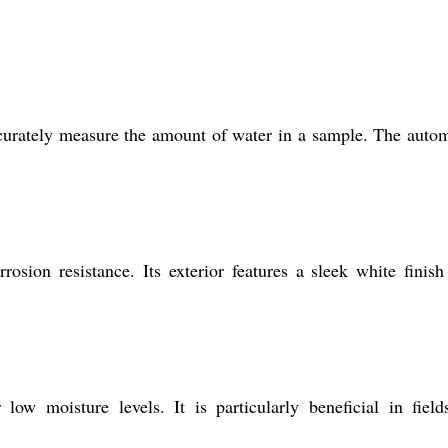
accurately measure the amount of water in a sample. The auto
sion resistance. Its exterior features a sleek white finish
w moisture levels. It is particularly beneficial in field