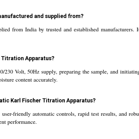
 manufactured and supplied from?
ied from India by trusted and established manufacturers. It 
r Titration Apparatus?
/230 Volt, 50Hz supply, preparing the sample, and initiating
oisture content accurately.
atic Karl Fischer Titration Apparatus?
ser-friendly automatic controls, rapid test results, and robus
tent performance.