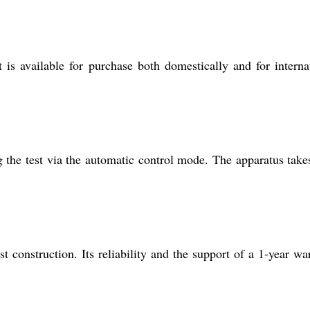
is available for purchase both domestically and for interna
 the test via the automatic control mode. The apparatus take
t construction. Its reliability and the support of a 1-year wa