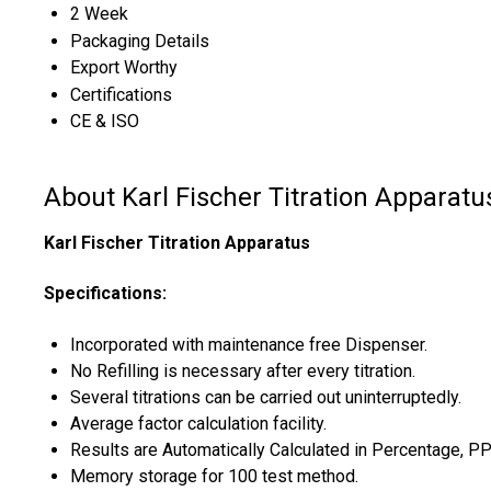
2 Week
Packaging Details
Export Worthy
Certifications
CE & ISO
About Karl Fischer Titration Apparatu
Karl Fischer Titration Apparatus
Specifications:
Incorporated with maintenance free Dispenser.
No Refilling is necessary after every titration.
Several titrations can be carried out uninterruptedly.
Average factor calculation facility.
Results are Automatically Calculated in Percentage, 
Memory storage for 100 test method.