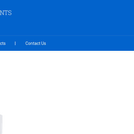
ENTS
cts
Contact Us