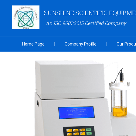
SUNSHINE SCIENTIFIC EQUIPM
An ISO 9001:2015 Certified Company
Home Page
Company Profile
Our Produ