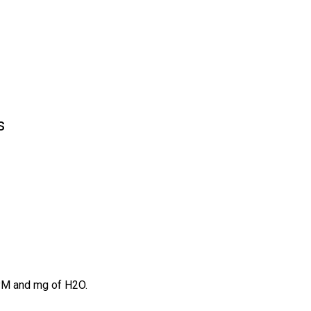
s
PPM and mg of H2O.