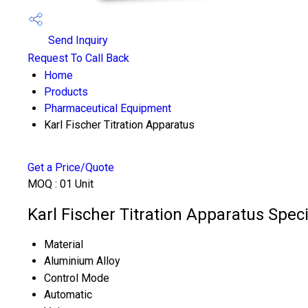
Send Inquiry
Request To Call Back
Home
Products
Pharmaceutical Equipment
Karl Fischer Titration Apparatus
Get a Price/Quote
MOQ :
01 Unit
Karl Fischer Titration Apparatus Speci
Material
Aluminium Alloy
Control Mode
Automatic