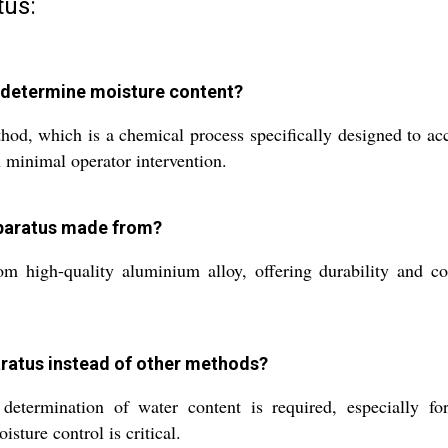
tus:
s determine moisture content?
ethod, which is a chemical process specifically designed to 
h minimal operator intervention.
Apparatus made from?
high-quality aluminium alloy, offering durability and corro
paratus instead of other methods?
ermination of water content is required, especially for lo
ture control is critical.