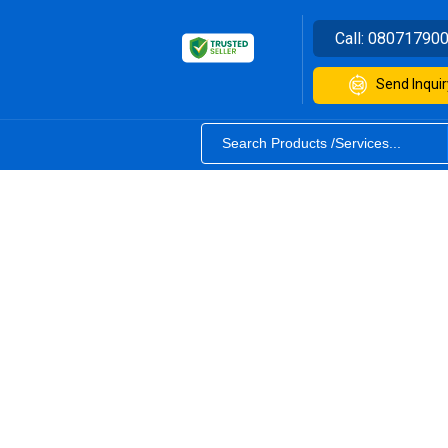
Call:
08071790
Send Inquir