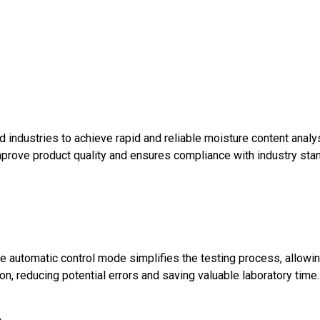
d industries to achieve rapid and reliable moisture content analys
improve product quality and ensures compliance with industry sta
The automatic control mode simplifies the testing process, allowi
on, reducing potential errors and saving valuable laboratory time.