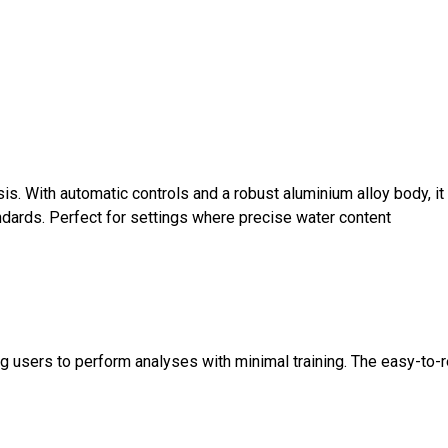
is. With automatic controls and a robust aluminium alloy body, it
ndards. Perfect for settings where precise water content
ng users to perform analyses with minimal training. The easy-to-