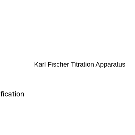
Karl Fischer Titration Apparatus
fication