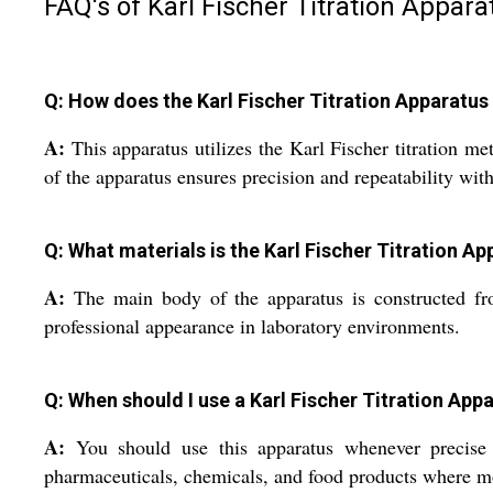
FAQ's of Karl Fischer Titration Appara
Q: How does the Karl Fischer Titration Apparatu
A:
This apparatus utilizes the Karl Fischer titration m
of the apparatus ensures precision and repeatability wit
Q: What materials is the Karl Fischer Titration 
A:
The main body of the apparatus is constructed from 
professional appearance in laboratory environments.
Q: When should I use a Karl Fischer Titration Ap
A:
You should use this apparatus whenever precise det
pharmaceuticals, chemicals, and food products where mois