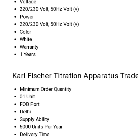
Voltage
220/230 Volt, 50Hz Volt (v)
Power
220/230 Volt, 50Hz Volt (v)
Color
White
Warranty
1 Years
Karl Fischer Titration Apparatus Trad
Minimum Order Quantity
01 Unit
FOB Port
Delhi
Supply Ability
6000 Units Per Year
Delivery Time