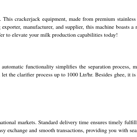
t. This crackerjack equipment, made from premium stainless 
 exporter, manufacturer, and supplier, this machine boasts a 
er to elevate your milk production capabilities today!
s automatic functionality simplifies the separation process, 
let the clarifier process up to 1000 Ltr/hr. Besides ghee, it is
ational markets. Standard delivery time ensures timely fulfil
easy exchange and smooth transactions, providing you with se