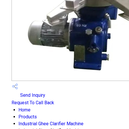
Send Inquiry
Request To Call Back
Home
Products
Industrial Ghee Clarifier Machine