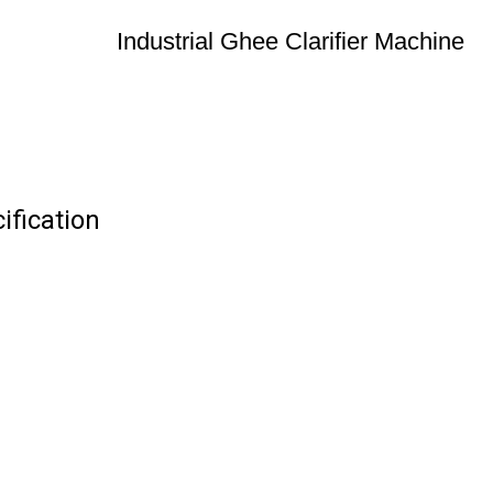
Industrial Ghee Clarifier Machine
ification