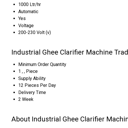
1000 Ltr/hr
Automatic
Yes
Voltage
200-230 Volt (v)
Industrial Ghee Clarifier Machine Tra
Minimum Order Quantity
1 , , Piece
Supply Ability
12 Pieces Per Day
Delivery Time
2 Week
About Industrial Ghee Clarifier Machi