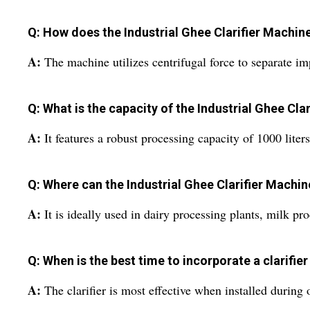
Q: How does the Industrial Ghee Clarifier Machin
A:
The machine utilizes centrifugal force to separate im
Q: What is the capacity of the Industrial Ghee Cla
A:
It features a robust processing capacity of 1000 liter
Q: Where can the Industrial Ghee Clarifier Machin
A:
It is ideally used in dairy processing plants, milk pro
Q: When is the best time to incorporate a clarifier
A:
The clarifier is most effective when installed during