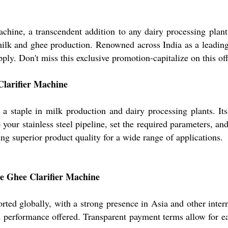
achine, a transcendent addition to any dairy processing plan
milk and ghee production. Renowned across India as a leading
ly. Don't miss this exclusive promotion-capitalize on this off
Clarifier Machine
is a staple in milk production and dairy processing plants. It
your stainless steel pipeline, set the required parameters, and 
ing superior product quality for a wide range of applications.
he Ghee Clarifier Machine
ted globally, with a strong presence in Asia and other intern
and performance offered. Transparent payment terms allow for 