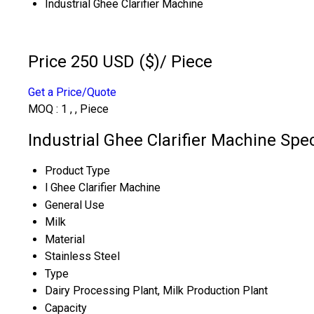
Industrial Ghee Clarifier Machine
Price 250 USD ($)
/ Piece
Get a Price/Quote
MOQ :
1 , , Piece
Industrial Ghee Clarifier Machine Spec
Product Type
l Ghee Clarifier Machine
General Use
Milk
Material
Stainless Steel
Type
Dairy Processing Plant, Milk Production Plant
Capacity