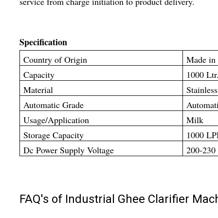
service from charge initiation to product delivery.
Specification
Country of Origin
Made in 
Capacity
1000 Ltr
Material
Stainless
Automatic Grade
Automat
Usage/Application
Milk
Storage Capacity
1000 L
Dc Power Supply Voltage
200-230
FAQ's of Industrial Ghee Clarifier Mac