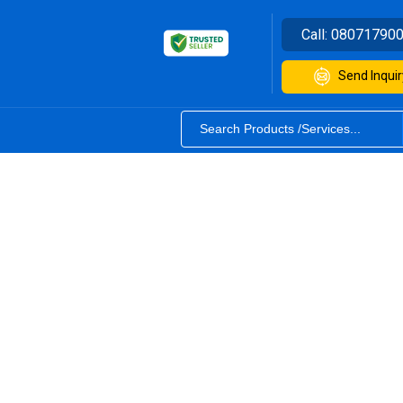
Call:
08071790
Send Inquir