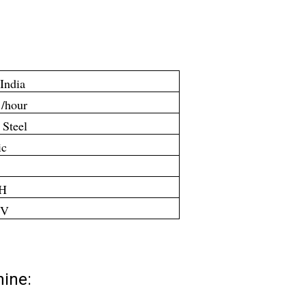
India
./hour
 Steel
ic
PH
 V
hine: