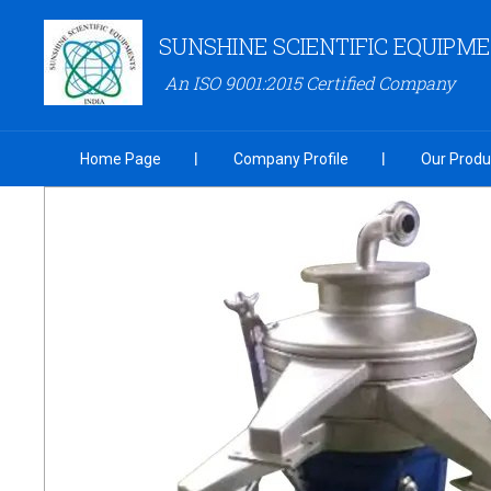
SUNSHINE SCIENTIFIC EQUIPM
An ISO 9001:2015 Certified Company
Home Page
Company Profile
Our Produ