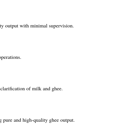
ity output with minimal supervision.
operations.
 clarification of milk and ghee.
ng pure and high-quality ghee output.