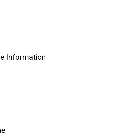
de Information
ne