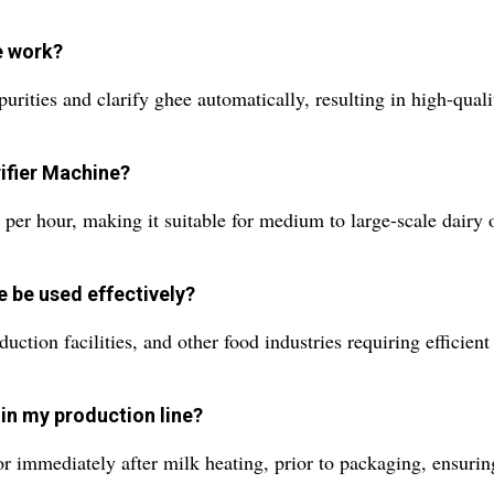
e work?
purities and clarify ghee automatically, resulting in high-qual
rifier Machine?
s per hour, making it suitable for medium to large-scale dairy 
e be used effectively?
duction facilities, and other food industries requiring efficient
 in my production line?
 or immediately after milk heating, prior to packaging, ensuri