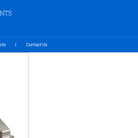
ENTS
cts
Contact Us