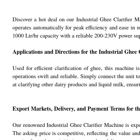
Discover a hot deal on our Industrial Ghee Clarifier M
operates automatically for peak efficiency and ease in 
1000 Ltr/hr capacity with a reliable 200-230V power supp
Applications and Directions for the Industrial Ghee 
Used for efficient clarification of ghee, this machine 
operations swift and reliable. Simply connect the unit to 
at clarifying other dairy products and liquid milk, ensur
Export Markets, Delivery, and Payment Terms for t
Our renowned Industrial Ghee Clarifier Machine is expor
The asking price is competitive, reflecting the value 